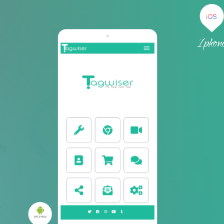
We provide seamless solutio
your business
Tagwiser is a company that specializes in digitizi
and process without using any app. We provid
automation, innovation and simplicity, regardl
business industry. Just get your smartphone cl
smart tags and find out the amazing universe hid
Don't wait! Go ahead