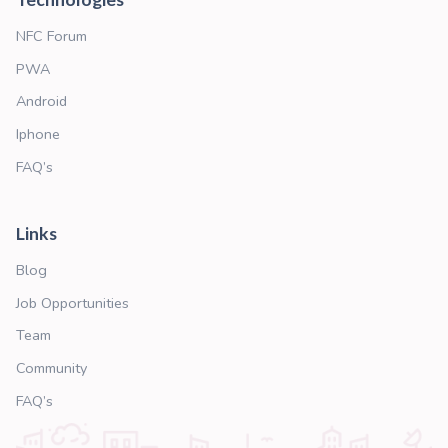
TRUSTED PARTNERS
We are not alone