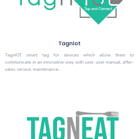
TagDriver
TagDriver: smart tag for drivers. which allows
efficiently all the car needs from manufacture to junk
shop, insurance, gas, parking…