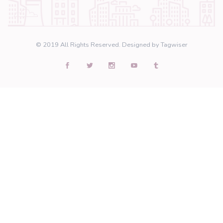
Many thanks to our partners who we are proud to
a daily basis. Unfortunately, we cannot mention a
due to contractual terms.
Would you like to join us?
Become a partner