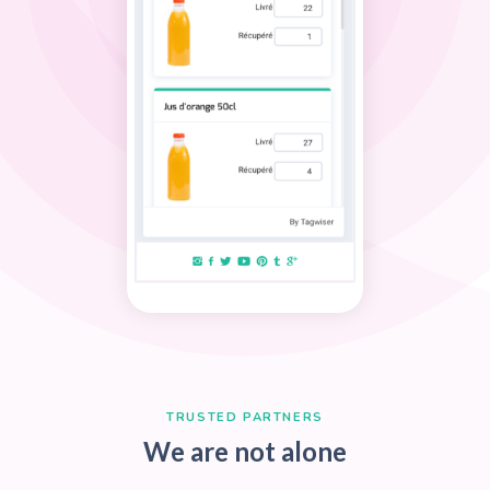
WHY CHOOSE US
Key features
Data Flow Intelligence
Keep eye on your data and control all flo