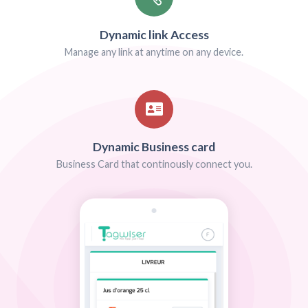
FREE SOLUTIONS FOR ALL BUSINESS INDUS
We are limitless!
We offer solutions for any business industry. Do 
Tell us about your company project and we will 
smart tag that meets your expectations. Our 
works just fine on most common smartphones
Android)
Contact US
More deta