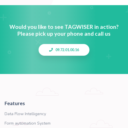
Order Process Buster
1-Click process to accelerate order on your we
Dynamic link Access
Manage any link at anytime on any device.