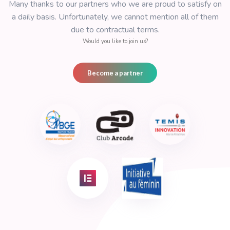
Form automation System
Create any form and collect data all over the 
Timeless SAV Assist
Assist your customer 24/24 and 7/7 on site whitho