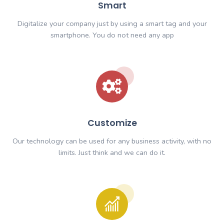
Smart
Digitalize your company just by using a smart tag
smartphone. You do not need any app