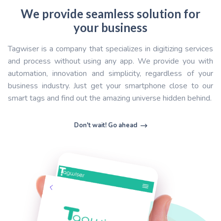
communicate in an innovative way with user: user ma
sales service, maintenance...