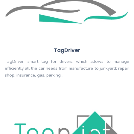
Growing
Increase your productivity. Do not wait any longe
Tagwiser for the automation of your proces
Quelques unes de nos solu