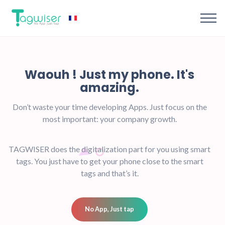
Waouh !
Just my phone.
amazing.
Don’t waste your time developing Apps.
Just focu
most important: your company growth.
TAGWISER does the digitalization part for you us
tags. You just have to get your phone close to th
tags and that’s it.