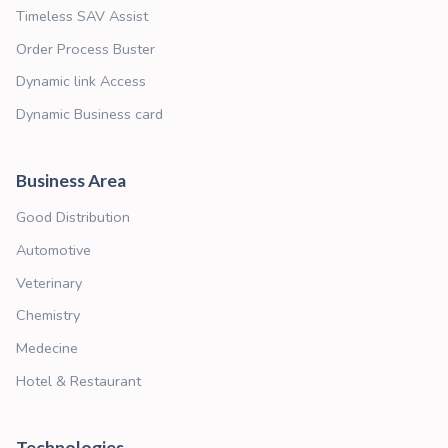
Dynamic Business card
Business Card that continously connect yo