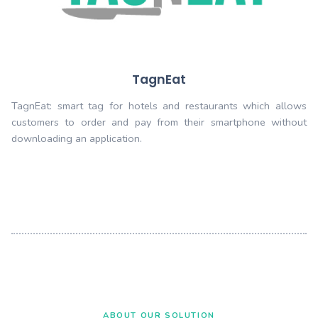
TagnIot
TagnIOT smart tag for devices which allo