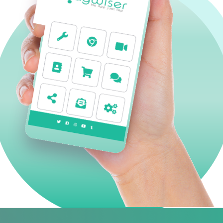
TagnEat
TagnEat: smart tag for hotels and restaurants w
customers to order and pay from their smartpho
downloading an application.
ABOUT OUR SOLUTION