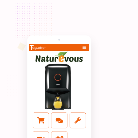
No App, Just tap