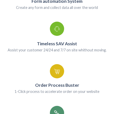
Android