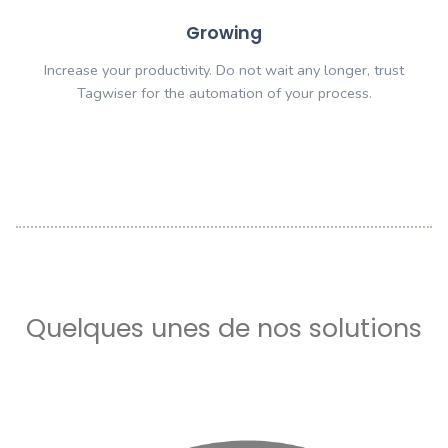
Customize
Our technology can be used for any business activit
limits. Just think and we can do it.